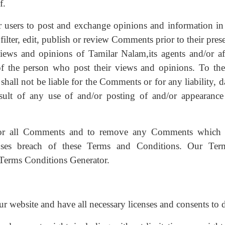
f.
or users to post and exchange opinions and information in 
filter, edit, publish or review Comments prior to their pre
ews and opinions of Tamilar Nalam,its agents and/or affi
f the person who post their views and opinions. To the
shall not be liable for the Comments or for any liability, 
sult of any use of and/or posting of and/or appearance
itor all Comments and to remove any Comments which
causes breach of these Terms and Conditions. Our Te
 Terms Conditions Generator.
r website and have all necessary licenses and consents to 