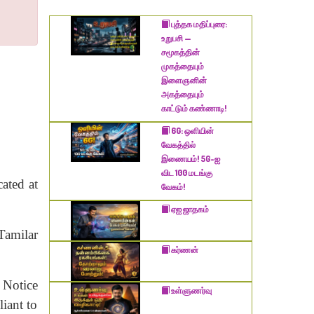
​புத்தக மதிப்புரை:
உறுபசி —
சமூகத்தின்
முகத்தையும்
இளைஞனின்
அகத்தையும்
காட்டும் கண்ணாடி!
6G: ஒளியின்
வேகத்தில்
இணையம்! 5G-ஐ
விட 100 மடங்கு
cated at
வேகம்!
ஏஐ ஜாதகம்
Tamilar
கர்ணன்
 Notice
உள்ளுணர்வு
iant to