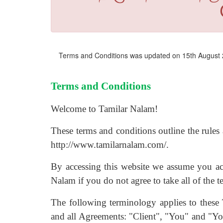
Terms and Conditions was updated on 15th August
Terms and Conditions
Welcome to Tamilar Nalam!
These terms and conditions outline the rules 
http://www.tamilarnalam.com/.
By accessing this website we assume you ac
Nalam if you do not agree to take all of the t
The following terminology applies to these
and all Agreements: "Client", "You" and "You