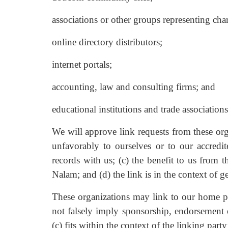
associations or other groups representing char
online directory distributors;
internet portals;
accounting, law and consulting firms; and
educational institutions and trade associations
We will approve link requests from these org
unfavorably to ourselves or to our accredi
records with us; (c) the benefit to us from 
Nalam; and (d) the link is in the context of g
These organizations may link to our home pag
not falsely imply sponsorship, endorsement o
(c) fits within the context of the linking party’