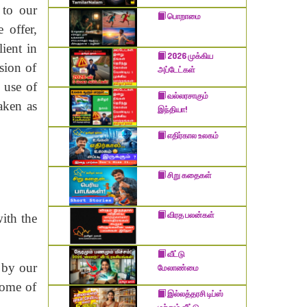
 to our
பொறாமை
 offer,
ient in
2026 முக்கிய
sion of
அப்டேட்கள்
 use of
வல்லரசாகும்
taken as
இந்தியா!
எதிர்கால உலகம்
சிறு கதைகள்
விரத பலன்கள்
ith the
வீட்டு
d by our
மேலாண்மை
 Some of
இல்லத்தரசி டிப்ஸ்