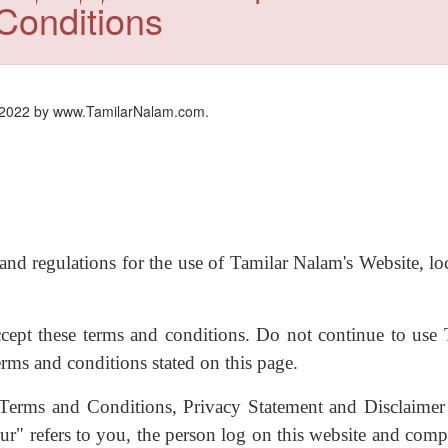
Conditions
 2022 by www.TamilarNalam.com.
and regulations for the use of Tamilar Nalam's Website, lo
cept these terms and conditions. Do not continue to use 
erms and conditions stated on this page.
 Terms and Conditions, Privacy Statement and Disclaimer
r" refers to you, the person log on this website and compl