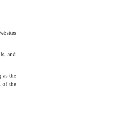
ebsites
ls, and
 as the
 of the