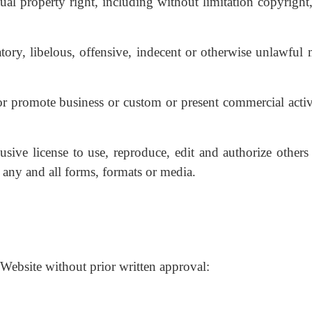
l property right, including without limitation copyright,
y, libelous, offensive, indecent or otherwise unlawful m
r promote business or custom or present commercial activi
ive license to use, reproduce, edit and authorize others 
any and all forms, formats or media.
Website without prior written approval: