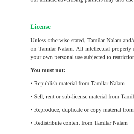
License
Unless otherwise stated, Tamilar Nalam and/or 
on Tamilar Nalam. All intellectual property
your own personal use subjected to restriction
You must not:
• Republish material from Tamilar Nalam
• Sell, rent or sub-license material from Tam
• Reproduce, duplicate or copy material fro
• Redistribute content from Tamilar Nalam