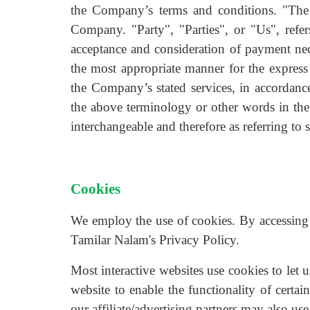
the Company’s terms and conditions. "The
Company. "Party", "Parties", or "Us", refers
acceptance and consideration of payment nece
the most appropriate manner for the express 
the Company’s stated services, in accordanc
the above terminology or other words in the s
interchangeable and therefore as referring to 
Cookies
We employ the use of cookies. By accessing
Tamilar Nalam's Privacy Policy.
Most interactive websites use cookies to let u
website to enable the functionality of certai
our affiliate/advertising partners may also use