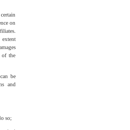
certain
sence on
liates.
 extent
damages
 of the
 can be
rms and
do so;