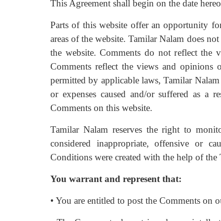
This Agreement shall begin on the date hereo
Parts of this website offer an opportunity f
areas of the website. Tamilar Nalam does not 
the website. Comments do not reflect the vi
Comments reflect the views and opinions o
permitted by applicable laws, Tamilar Nalam 
or expenses caused and/or suffered as a re
Comments on this website.
Tamilar Nalam reserves the right to mon
considered inappropriate, offensive or 
Conditions were created with the help of the
You warrant and represent that:
• You are entitled to post the Comments on ou