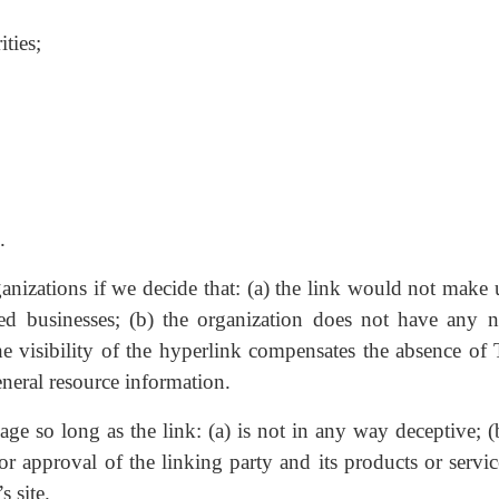
ities;
.
anizations if we decide that: (a) the link would not make 
ted businesses; (b) the organization does not have any n
the visibility of the hyperlink compensates the absence of 
eneral resource information.
e so long as the link: (a) is not in any way deceptive; (
r approval of the linking party and its products or servic
s site.