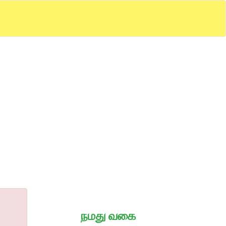
நமது வகை