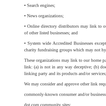
• Search engines;
• News organizations;
• Online directory distributors may link to 
of other listed businesses; and
• System wide Accredited Businesses except 
charity fundraising groups which may not hy
These organizations may link to our home pag
link: (a) is not in any way deceptive; (b) d
linking party and its products and/or services; 
We may consider and approve other link reque
commonly-known consumer and/or business i
dot.com community sites;