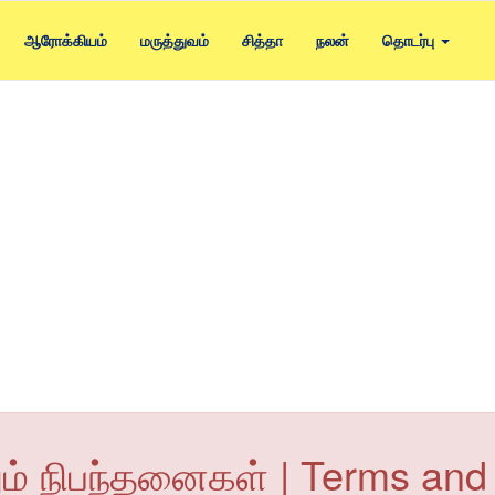
ஆரோக்கியம்
மருத்துவம்
சித்தா
நலன்
தொடர்பு
ும் நிபந்தனைகள் | Terms and