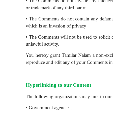
• The Comments do not invade any intellectua
or trademark of any third party;
• The Comments do not contain any defamator
which is an invasion of privacy
• The Comments will not be used to solicit o
unlawful activity.
You hereby grant Tamilar Nalam a non-exclus
reproduce and edit any of your Comments in 
Hyperlinking to our Content
The following organizations may link to our 
• Government agencies;