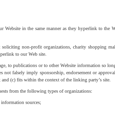
our Website in the same manner as they hyperlink to the W
soliciting non-profit organizations, charity shopping mal
perlink to our Web site.
e, to publications or to other Website information so long
oes not falsely imply sponsorship, endorsement or approval
and (c) fits within the context of the linking party’s site.
sts from the following types of organizations:
nformation sources;