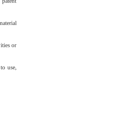
 patent
aterial
ties or
to use,