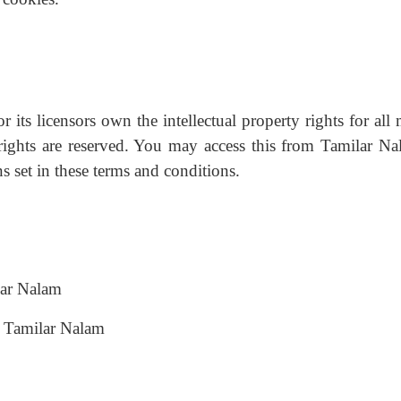
its licensors own the intellectual property rights for all 
 rights are reserved. You may access this from Tamilar Na
s set in these terms and conditions.
ilar Nalam
m Tamilar Nalam