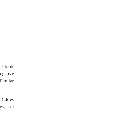
us look
egative
Tamilar
b) does
es; and