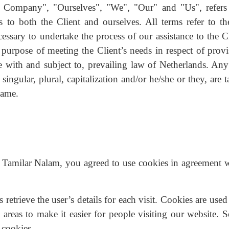
 Company", "Ourselves", "We", "Our" and "Us", refers
 to both the Client and ourselves. All terms refer to the
ssary to undertake the process of our assistance to the Cl
purpose of meeting the Client’s needs in respect of provi
e with and subject to, prevailing law of Netherlands. Any
ingular, plural, capitalization and/or he/she or they, are 
same.
 Tamilar Nalam, you agreed to use cookies in agreement w
s retrieve the user’s details for each visit. Cookies are use
n areas to make it easier for people visiting our website.
 cookies.