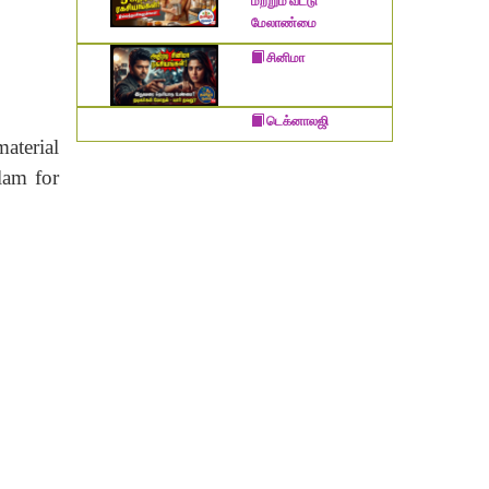
மற்றும் வீட்டு
மேலாண்மை
சினிமா
டெக்னாலஜி
material
lam for