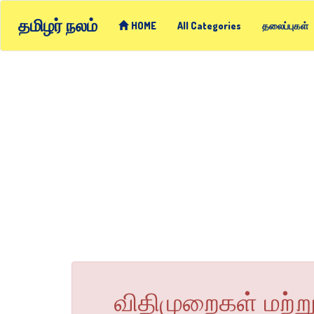
தமிழர் நலம்
HOME
All Categories
தலைப்புகள்
விதிமுறைகள் மற்ற